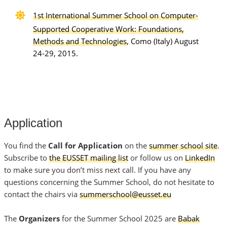
1st International Summer School on Computer-
Supported Cooperative Work: Foundations,
Methods and Technologies
, Como (Italy) August
24-29, 2015.
Application
You find the
Call for Application
on the
summer school site
.
Subscribe to
the EUSSET mailing list
or follow us on
LinkedIn
to make sure you don’t miss next call. If you have any
questions concerning the Summer School, do not hesitate to
contact the chairs via
summerschool@eusset.eu
The
Organizers
for the Summer School 2025 are
Babak