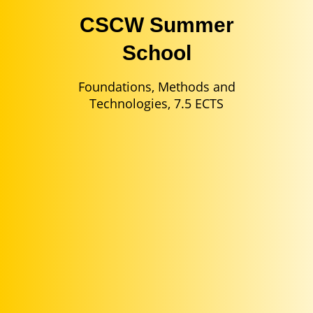
CSCW Summer
School
Foundations, Methods and
Technologies, 7.5 ECTS