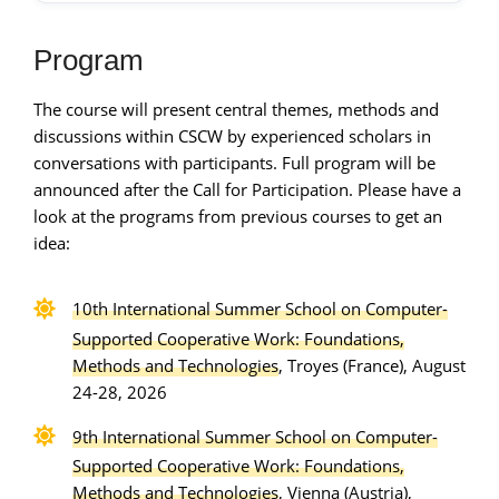
Program
The course will present central themes, methods and
discussions within CSCW by experienced scholars in
conversations with participants. Full program will be
announced after the Call for Participation. Please have a
look at the programs from previous courses to get an
idea:
10th International Summer School on Computer-
Supported Cooperative Work: Foundations,
Methods and Technologies
, Troyes (France), August
24-28, 2026
9th International Summer School on Computer-
Supported Cooperative Work: Foundations,
Methods and Technologies
, Vienna (Austria),