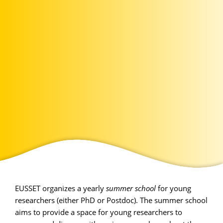
EUSSET organizes a yearly
summer school
for young
researchers (either PhD or Postdoc). The summer school
aims to provide a space for young researchers to