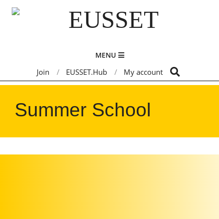
Skip
to
content
EUSSET
Primary
MENU
Navigation
Search
Join
EUSSET.Hub
My account
Menu
Summer School