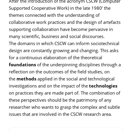
After the introduction of the acronym CSCW (Computer
Supported Cooperative Work) in the late 1980’ the
themes connected with the understanding of
collaborative work practices and the design of artefacts
supporting collaboration have become pervasive in
many scientific, business and social discourses.
The domains in which CSCW can inform sociotechnical
design are constantly growing and changing. This asks
for a continuous elaboration of the theoretical
foundations
of the underpinning disciplines through a
reflection on the outcomes of the field studies, on
the
methods
applied in the social and technological
investigations and on the impact of the
technologies
on practices they are made part of. The combination of
these perspectives should be the patrimony of any
researcher who wants to grasp the complex and subtle
issues that are involved in the CSCW research area.