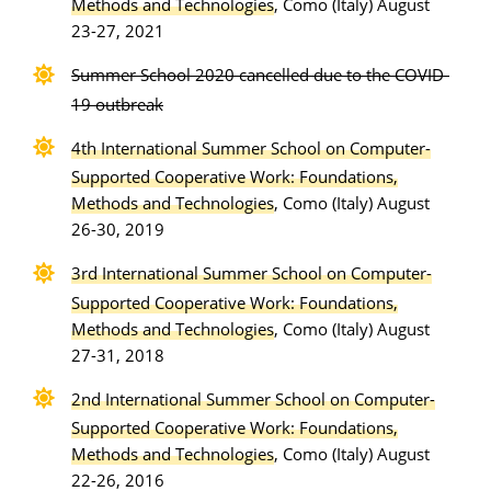
Methods and Technologies
, Como (Italy) August
23-27, 2021
Summer School 2020 cancelled due to the COVID-
19 outbreak
4th International Summer School on Computer-
Supported Cooperative Work: Foundations,
Methods and Technologies
, Como (Italy) August
26-30, 2019
3rd International Summer School on Computer-
Supported Cooperative Work: Foundations,
Methods and Technologies
, Como (Italy) August
27-31, 2018
2nd International Summer School on Computer-
Supported Cooperative Work: Foundations,
Methods and Technologies
, Como (Italy) August
22-26, 2016