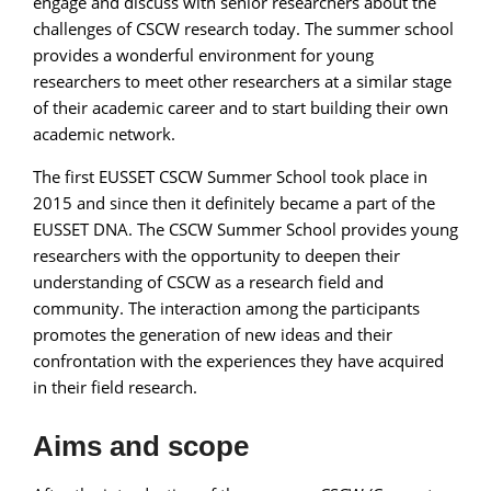
engage and discuss with senior researchers about the
challenges of CSCW research today. The summer school
provides a wonderful environment for young
researchers to meet other researchers at a similar stage
of their academic career and to start building their own
academic network.
The first EUSSET CSCW Summer School took place in
2015 and since then it definitely became a part of the
EUSSET DNA. The CSCW Summer School provides young
researchers with the opportunity to deepen their
understanding of CSCW as a research field and
community. The interaction among the participants
promotes the generation of new ideas and their
confrontation with the experiences they have acquired
in their field research.
Aims and scope