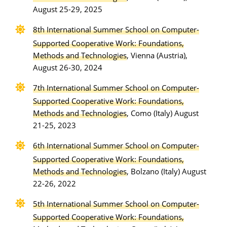
August 25-29, 2025
8th International Summer School on Computer-
Supported Cooperative Work: Foundations,
Methods and Technologies
, Vienna (Austria),
August 26-30, 2024
7th International Summer School on Computer-
Supported Cooperative Work: Foundations,
Methods and Technologies
, Como (Italy) August
21-25, 2023
6th International Summer School on Computer-
Supported Cooperative Work: Foundations,
Methods and Technologies
, Bolzano (Italy) August
22-26, 2022
5th International Summer School on Computer-
Supported Cooperative Work: Foundations,