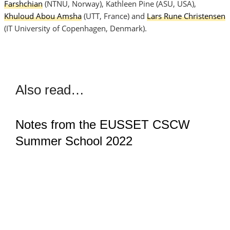
Farshchian
(NTNU, Norway), Kathleen Pine (ASU, USA),
Khuloud Abou Amsha
(UTT, France) and
Lars Rune Christensen
(IT University of Copenhagen, Denmark).
Also read…
Notes from the EUSSET CSCW
Summer School 2022
TIM WEILER
·
22. AUGUST 2022
Today, 22.08.2022, the EUSSET CSCW Summer School
started for the first time in beautiful Bolzano, Italy. The
whole week early career researchers have the
opportunity to learn more about the background of